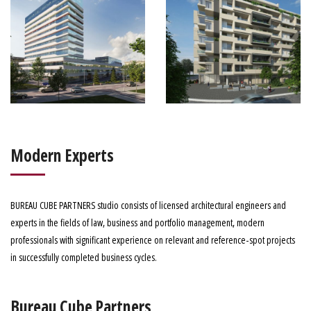
Modern Experts
BUREAU CUBE PARTNERS studio consists of licensed architectural engineers and
experts in the fields of law, business and portfolio management, modern
professionals with significant experience on relevant and reference-spot projects
in successfully completed business cycles.
Bureau Cube Partners