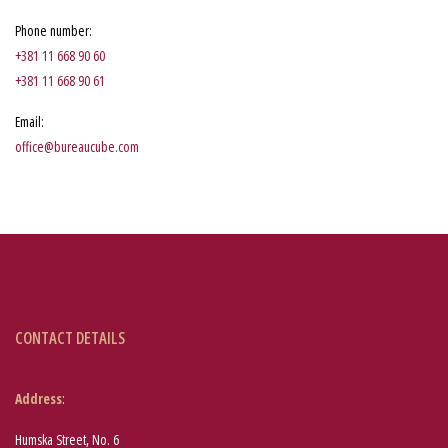
Phone number
:
+381 11 668 90 60
+381 11 668 90 61
Email:
office@bureaucube.com
CONTACT DETAILS
Address
:
Humska Street, No. 6