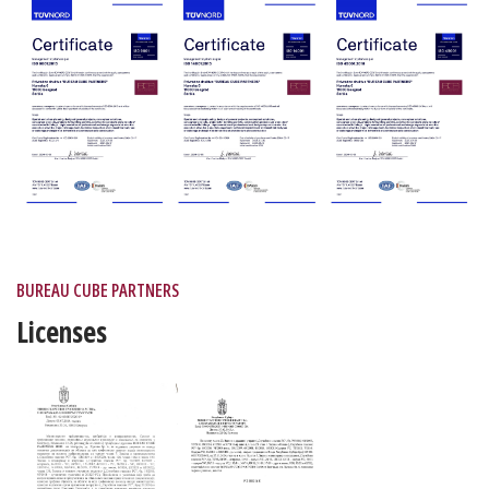
BUREAU CUBE PARTNERS
Licenses