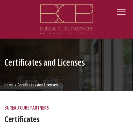
Certificates and Licenses
Home
Certificates And Licenses
BUREAU CUBE PARTNERS
Certificates