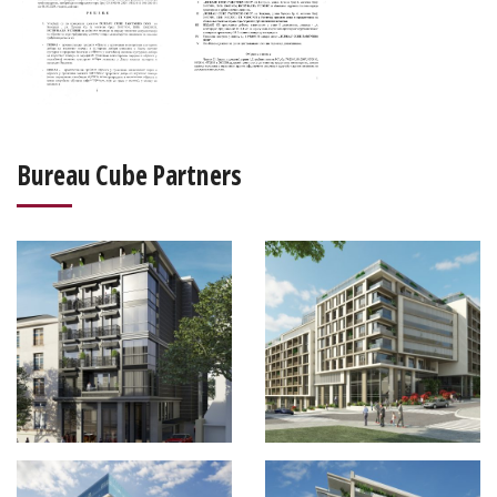
Bureau Cube Partners