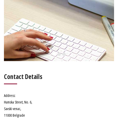
Contact Details
Address
:
Humska Street, No. 6
,
Savski venac,
11000 Belgrade