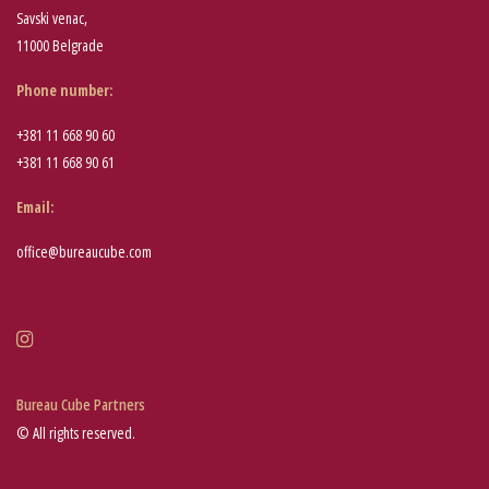
Savski venac,
11000 Belgrade
Phone number
:
+381 11 668 90 60
+381 11 668 90 61
Email:
office@bureaucube.com
Bureau Cube Partners
© All rights reserved.