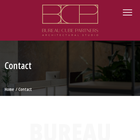
Contact
Home
Contact
BUREAU