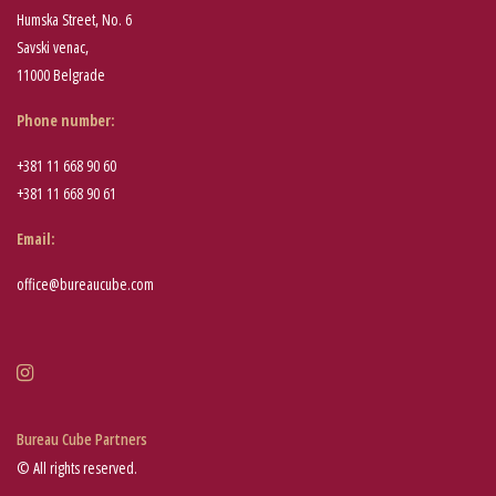
Humska Street, No. 6
Savski venac,
11000 Belgrade
Phone number
:
+381 11 668 90 60
+381 11 668 90 61
Email:
office@bureaucube.com
Bureau Cube Partners
© All rights reserved.