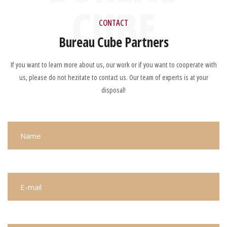
CUBE
CONTACT
Bureau Cube Partners
If you want to learn more about us, our work or if you want to cooperate with
us, please do not hezitate to contact us. Our team of experts is at your
disposal!