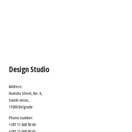
Design Studio
Address:
Humska Street, No. 6,
Savski venac,
11000 Belgrade
Phone number:
+381 11 668 90 60
+381 11 668 90 61