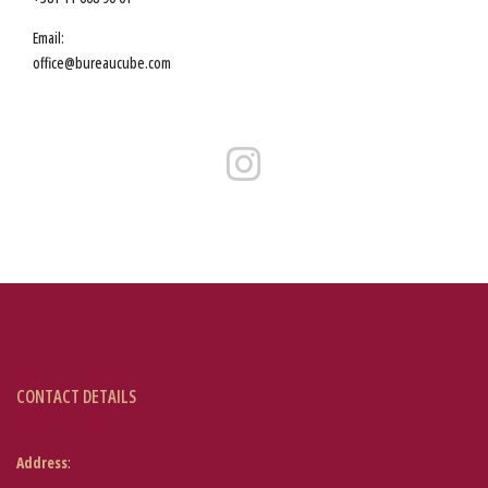
Email:
office@bureaucube.com
CONTACT DETAILS
Address
: