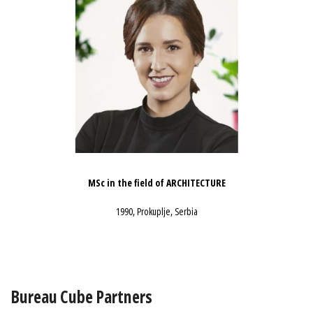
MSc in the field of ARCHITECTURE
1990, Prokuplje, Serbia
Bureau Cube Partners