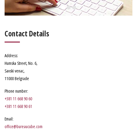
Contact Details
Address
:
Humska Street, No. 6
,
Savski venac,
11000 Belgrade
Phone number
:
+381 11 668 90 60
+381 11 668 90 61
Email:
office@bureaucube.com