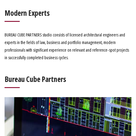
Modern Experts
BUREAU CUBE PARTNERS studio consists of licensed architectural engineers and
experts in the fields of law, business and portfolio management, modern
professionals with significant experience on relevant and reference-spot projects
in successfully completed business cycles.
Bureau Cube Partners