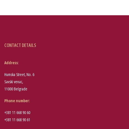
CONTACT DETAILS
Address
:
Humska Street, No. 6
Savski venac,
11000 Belgrade
Phone number
:
+381 11 668 90 60
+381 11 668 90 61