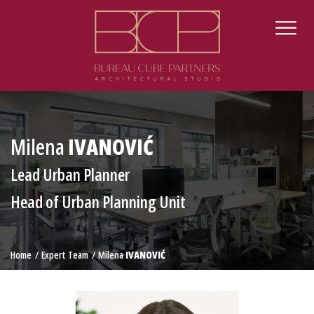
Milena
IVANOVIĆ
Lead Urban Planner
Head of Urban Planning Unit
Home
Expert Team
Milena
IVANOVIĆ