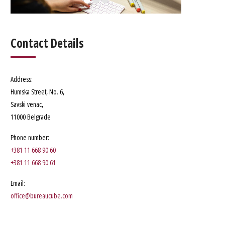
Contact Details
Address
:
Humska Street, No. 6
,
Savski venac,
11000 Belgrade
Phone number
:
+381 11 668 90 60
+381 11 668 90 61
Email:
office@bureaucube.com