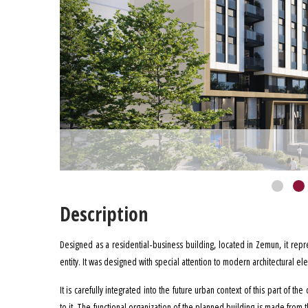
Description
Designed as a residential-business building, located in Zemun, it repr
entity. It was designed with special attention to modern architectural el
It is carefully integrated into the future urban context of this part of t
to it. The functional organization of the planned building is made from th