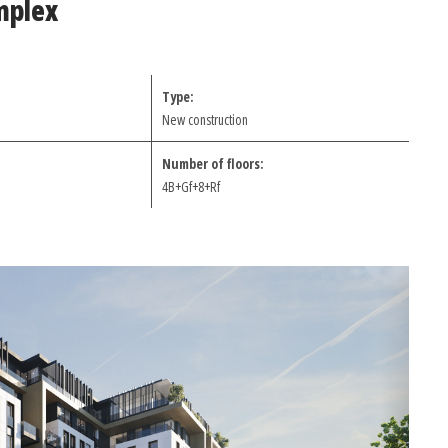
mplex
Type:
New construction
Number of floors:
4B+Gf+8+Rf