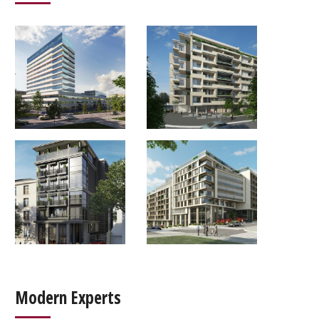
Modern Experts