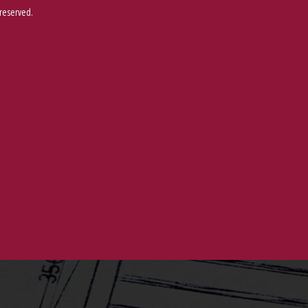
 reserved.