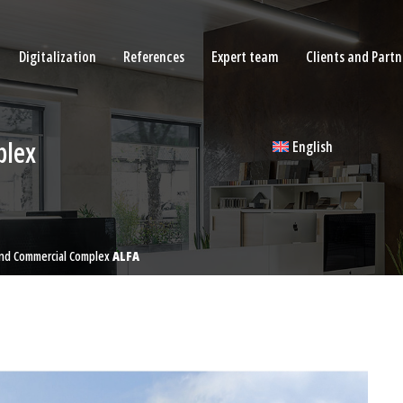
Digitalization
References
Expert team
Clients and Partn
plex
English
And Commercial Complex
ALFA