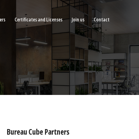
ers
Certificates and Licenses
Join us
Contact
Bureau Cube Partners