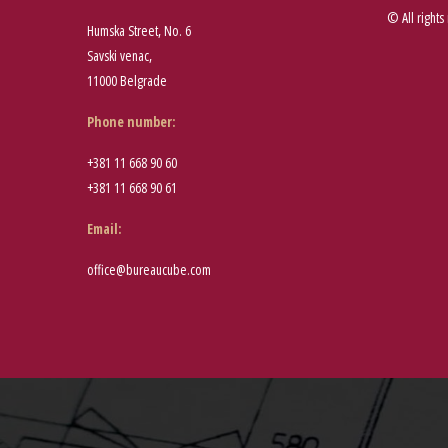
© All rights
Humska Street, No. 6
Savski venac,
11000 Belgrade
Phone number
:
+381 11 668 90 60
+381 11 668 90 61
Email:
office@bureaucube.com