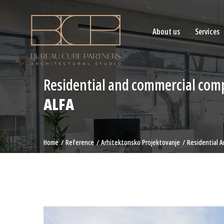
About us
Services
Residential and commercial com
ALFA
Home
Reference
Arhitektonsko Projektovanje
Residential 