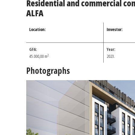
Residential and commercial co
ALFA
Location:
Investor:
GFA:
Year:
2
45.000,00
m
2023.
Photographs