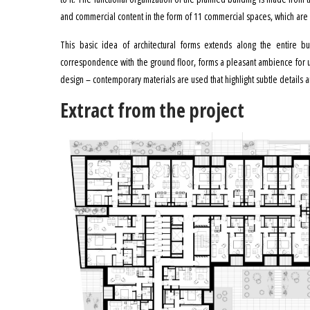
and commercial content in the form of 11 commercial spaces, which are 
This basic idea of ​​architectural forms extends along the entire b
correspondence with the ground floor, forms a pleasant ambience for us
design – contemporary materials are used that highlight subtle details an
Extract from the project