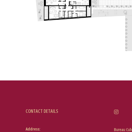
CONTACT DETAILS
Address
:
Bureau Cub