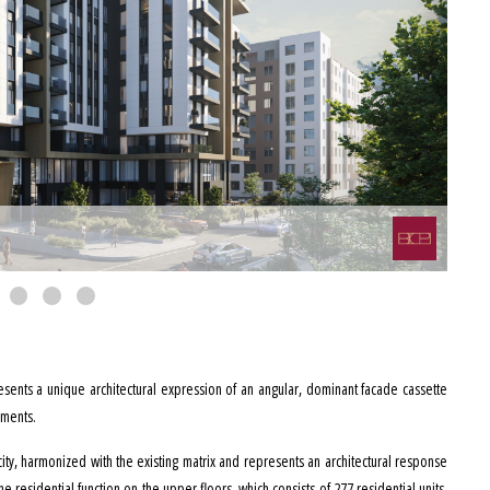
esents a unique architectural expression of an angular, dominant facade cassette
ements.
he city, harmonized with the existing matrix and represents an architectural response
e residential function on the upper floors, which consists of 277 residential units,