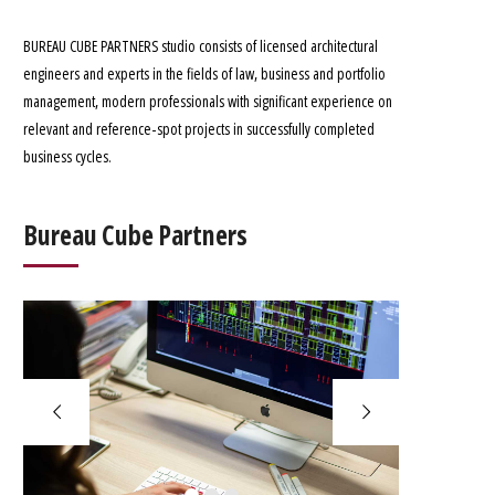
BUREAU CUBE PARTNERS studio consists of licensed architectural
engineers and experts in the fields of law, business and portfolio
management, modern professionals with significant experience on
relevant and reference-spot projects in successfully completed
business cycles.
Bureau Cube Partners