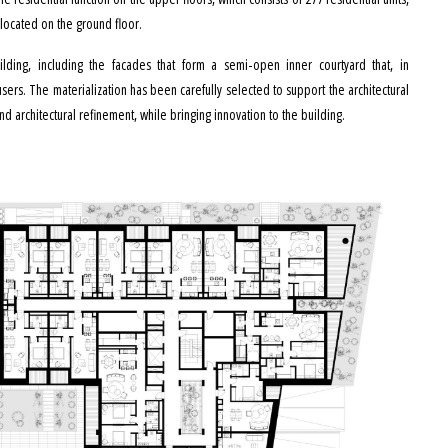
located on the ground floor.
uilding, including the facades that form a semi-open inner courtyard that, in
ers. The materialization has been carefully selected to support the architectural
d architectural refinement, while bringing innovation to the building.