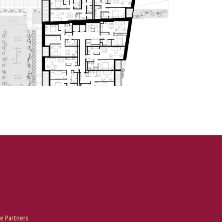
e Partners